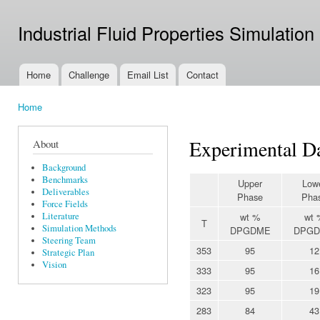
Ski
mai
Industrial Fluid Properties Simulation
con
Home
Challenge
Email List
Contact
Main menu
Home
You are here
Experimental Da
About
Background
Benchmarks
Upper
Low
Deliverables
Phase
Pha
Force Fields
Literature
wt %
wt 
T
Simulation Methods
DPGDME
DPG
Steering Team
353
95
12
Strategic Plan
Vision
333
95
16
323
95
19
283
84
43