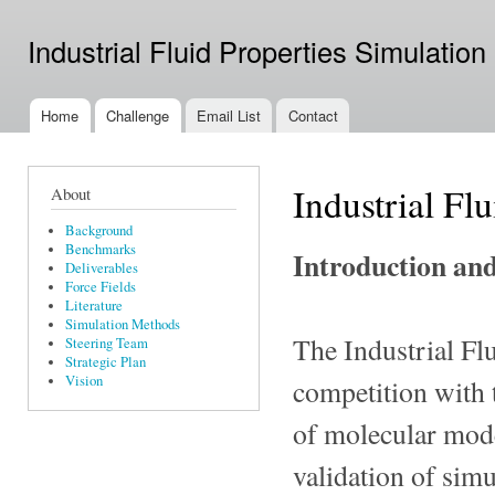
Ski
mai
Industrial Fluid Properties Simulation
con
Home
Challenge
Email List
Contact
Main menu
Industrial Fl
About
Background
Benchmarks
Introduction an
Deliverables
Force Fields
Literature
Simulation Methods
The Industrial Fl
Steering Team
Strategic Plan
Vision
competition with 
of molecular mode
validation of simu