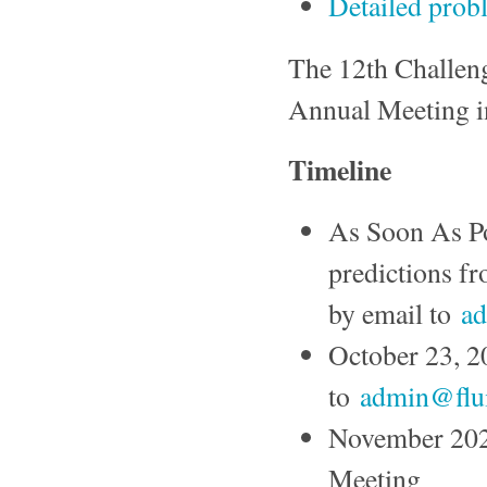
Detailed prob
The 12th Challeng
Annual Meeting i
Timeline
As Soon As Po
predictions f
by email to
ad
October 23, 20
to
admin@flui
November 202
Meeting