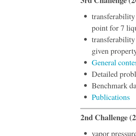
transferability
point for 7 l
transferabilit
given property
General conte
Detailed prob
Benchmark da
Publications
2nd Challenge (
vapor pressure