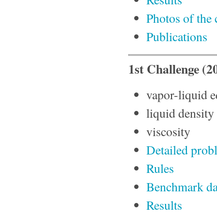
Photos of the
Publications
1st Challenge (
vapor-liquid e
liquid density
viscosity
Detailed prob
Rules
Benchmark da
Results