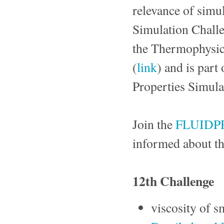
relevance of simul
Simulation Challe
the Thermophysica
(
link
) and is part 
Properties Simula
Join the
FLUIDP
informed about th
12th Challenge
viscosity of 