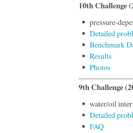
10th Challenge (
pressure-depen
Detailed prob
Benchmark D
Results
Photos
9th Challenge (2
water/oil inte
Detailed prob
FAQ