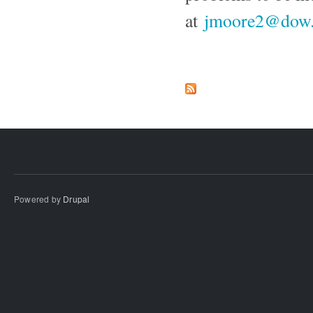
at
jmoore2@dow
Powered by
Drupal