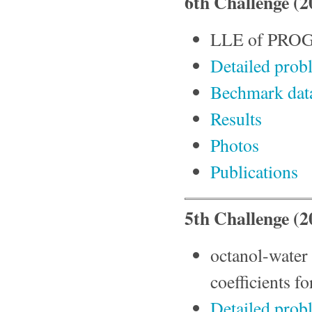
6th Challenge (
LLE of PRO
Detailed prob
Bechmark da
Results
Photos
Publications
5th Challenge (
octanol-water p
coefficients 
Detailed prob