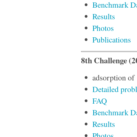
Benchmark D
Results
Photos
Publications
8th Challenge (2
adsorption of
Detailed prob
FAQ
Benchmark D
Results
Photos