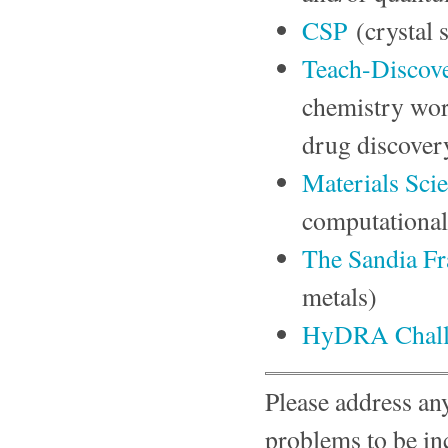
CSP
(crystal 
Teach-Discov
chemistry wor
drug discover
Materials Sci
computational
The Sandia Fr
metals)
HyDRA Chall
Please address any
problems to be in