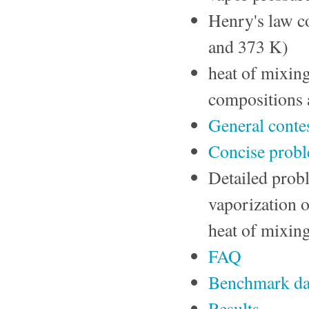
Henry's law c
and 373 K)
heat of mixin
compositions 
General contes
Concise pro
Detailed probl
vaporization o
heat of mixing
FAQ
Benchmark da
Results