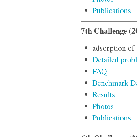
Publications
7th Challenge (2
adsorption of 
Detailed prob
FAQ
Benchmark D
Results
Photos
Publications