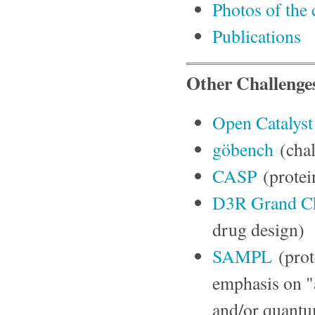
Photos of th
Publications
Other Challenge
Open Catalyst
göbench
(chal
CASP
(protei
D3R Grand Ch
drug design)
SAMPL
(prot
emphasis on "
and/or quantu