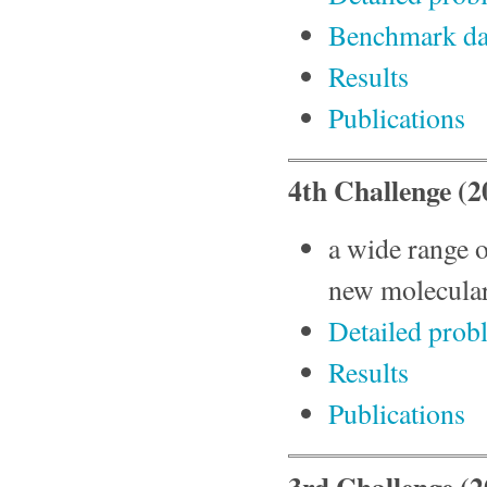
Benchmark da
Results
Publications
4th Challenge (
a wide range 
new molecular
Detailed prob
Results
Publications
3rd Challenge (