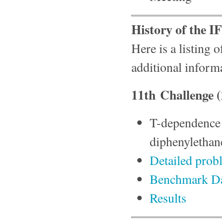
History of the 
Here is a listing 
additional inform
11th Challenge 
T-dependence a
diphenylethan
Detailed prob
Benchmark D
Results