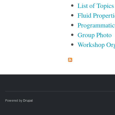
List of Topics
Fluid Propert
Programmatic
Group Photo
Workshop Org
Powered by
Drupal