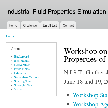
Ski
mai
Industrial Fluid Properties Simulation
con
Home
Challenge
Email List
Contact
Main menu
Home
You are here
Workshop on 
About
Properties of
Background
Benchmarks
Deliverables
Force Fields
N.I.S.T., Gaithe
Literature
Simulation Methods
June 18 and 19, 
Steering Team
Strategic Plan
Vision
Workshop Sta
Workshop Ag